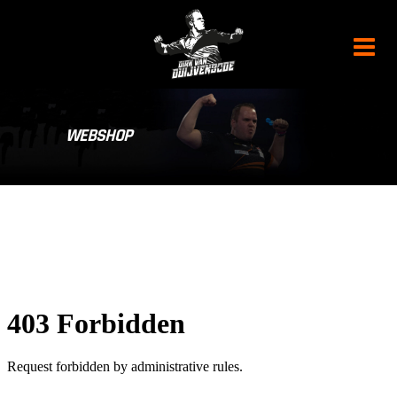
WEBSHOP