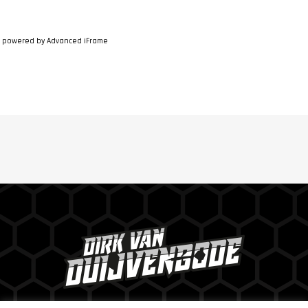
powered by Advanced iFrame